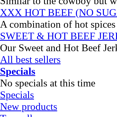
Similar to the cowboy but wi
XXX HOT BEEF (NO SUG
A combination of hot spices 
SWEET & HOT BEEF JE
Our Sweet and Hot Beef Jerky
All best sellers
Specials
No specials at this time
Specials
New products