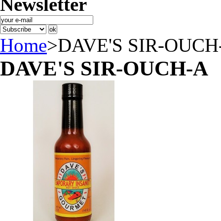
Newsletter
Home
>
DAVE'S SIR-OUCH
DAVE'S SIR-OUCH-A