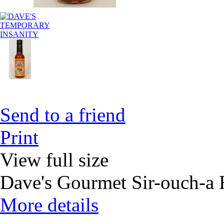
Send to a friend
Print
View full size
Dave's Gourmet Sir-ouch-a H
More details