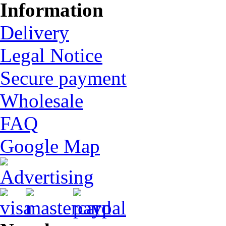
Information
Delivery
Legal Notice
Secure payment
Wholesale
FAQ
Google Map