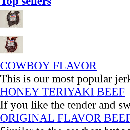
Top sellers
COWBOY FLAVOR
This is our most popular jer
HONEY TERIYAKI BEEF
If you like the tender and sw
ORIGINAL FLAVOR BEE