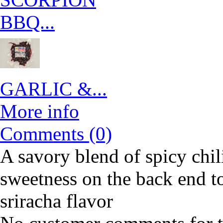
BBQ...
GARLIC &...
More info
Comments (0)
A savory blend of spicy chil
sweetness on the back end to 
sriracha flavor