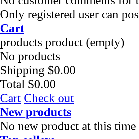
No customer comments for 
Only registered user can po
Cart
products
product
(empty)
No products
Shipping
$0.00
Total
$0.00
Cart
Check out
New products
No new product at this time