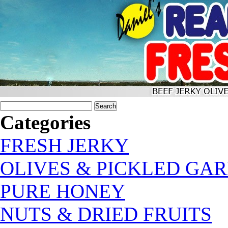
Categories
FRESH JERKY
OLIVES & PICKLED GAR
PURE HONEY
NUTS & DRIED FRUITS