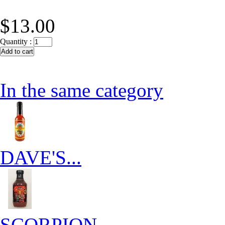
$13.00
Quantity :
In the same category
DAVE'S...
SCORPION