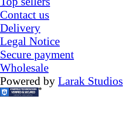
Top sellers
Contact us
Delivery
Legal Notice
Secure payment
Wholesale
Powered by
Larak Studios