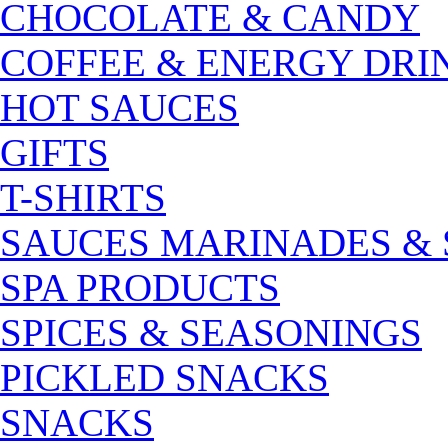
CHOCOLATE & CANDY
COFFEE & ENERGY DRI
HOT SAUCES
GIFTS
T-SHIRTS
SAUCES MARINADES &
SPA PRODUCTS
SPICES & SEASONINGS
PICKLED SNACKS
SNACKS