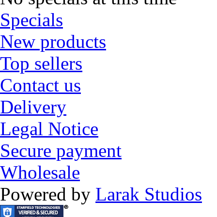
Specials
New products
Top sellers
Contact us
Delivery
Legal Notice
Secure payment
Wholesale
Powered by
Larak Studios