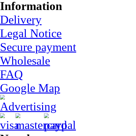
Information
Delivery
Legal Notice
Secure payment
Wholesale
FAQ
Google Map