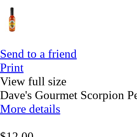
Send to a friend
Print
View full size
Dave's Gourmet Scorpion P
More details
$12.00