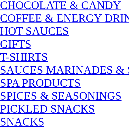
CHOCOLATE & CANDY
COFFEE & ENERGY DRI
HOT SAUCES
GIFTS
T-SHIRTS
SAUCES MARINADES &
SPA PRODUCTS
SPICES & SEASONINGS
PICKLED SNACKS
SNACKS