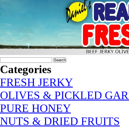
Categories
FRESH JERKY
OLIVES & PICKLED GAR
PURE HONEY
NUTS & DRIED FRUITS