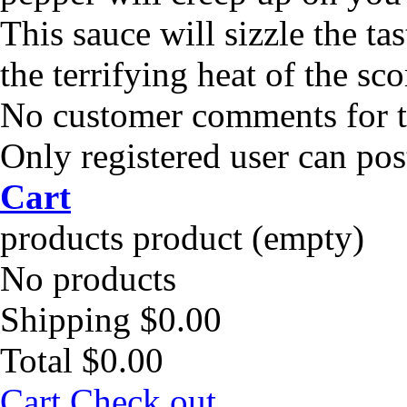
This sauce will sizzle the ta
the terrifying heat of the sc
No customer comments for 
Only registered user can po
Cart
products
product
(empty)
No products
Shipping
$0.00
Total
$0.00
Cart
Check out