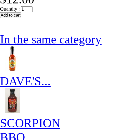
Quantity :
In the same category
DAVE'S...
SCORPION
BBQ...