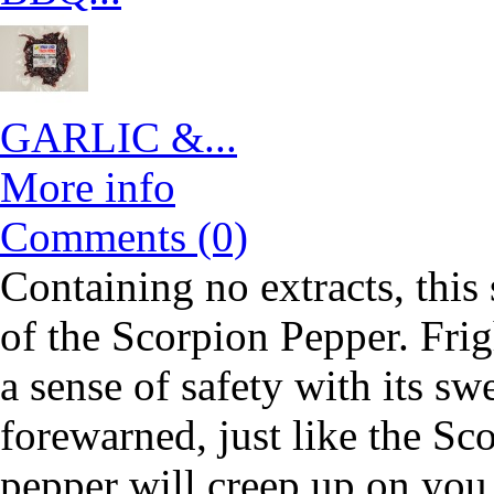
GARLIC &...
More info
Comments (0)
Containing no extracts, this
of the Scorpion Pepper. Frigh
a sense of safety with its sw
forewarned, just like the Sco
pepper will creep up on you 