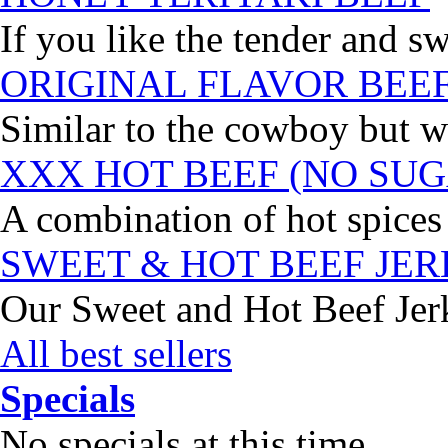
If you like the tender and sw
ORIGINAL FLAVOR BEE
Similar to the cowboy but wi
XXX HOT BEEF (NO SUG
A combination of hot spices 
SWEET & HOT BEEF JE
Our Sweet and Hot Beef Jerky
All best sellers
Specials
No specials at this time