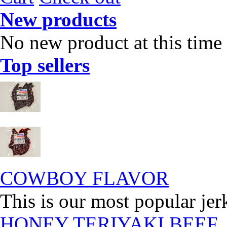
New products
No new product at this time
Top sellers
COWBOY FLAVOR
This is our most popular jer
HONEY TERIYAKI BEEF