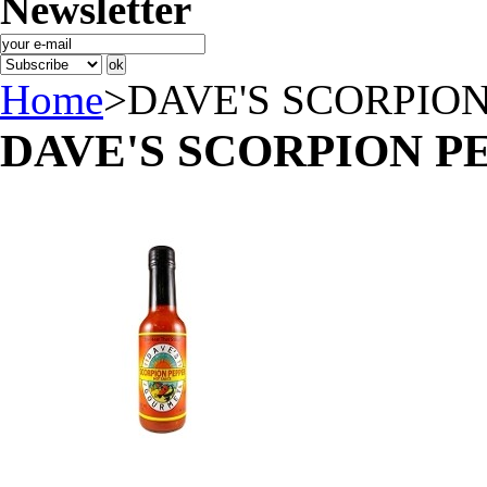
Newsletter
Home
>
DAVE'S SCORPIO
DAVE'S SCORPION P