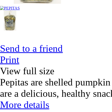
Send to a friend
Print
View full size
Pepitas are shelled pumpkin 
are a delicious, healthy snack
More details