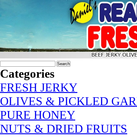
Categories
FRESH JERKY
OLIVES & PICKLED GAR
PURE HONEY
NUTS & DRIED FRUITS