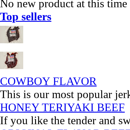
No new product at this time
Top sellers
COWBOY FLAVOR
This is our most popular jer
HONEY TERIYAKI BEEF
If you like the tender and sw