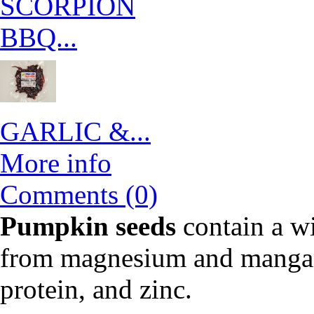
SCORPION
BBQ...
GARLIC &...
More info
Comments (0)
Pumpkin seeds
contain a wi
from magnesium and mangane
protein, and zinc.