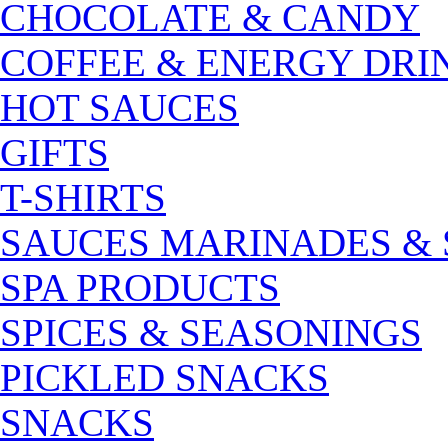
CHOCOLATE & CANDY
COFFEE & ENERGY DRI
HOT SAUCES
GIFTS
T-SHIRTS
SAUCES MARINADES &
SPA PRODUCTS
SPICES & SEASONINGS
PICKLED SNACKS
SNACKS