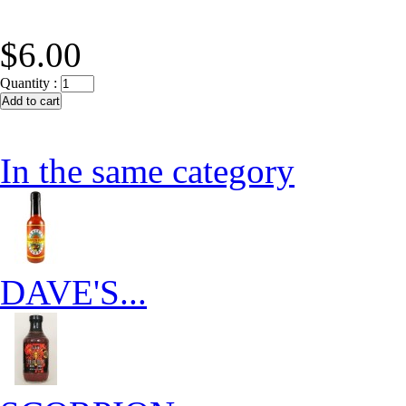
$6.00
Quantity :
In the same category
DAVE'S...