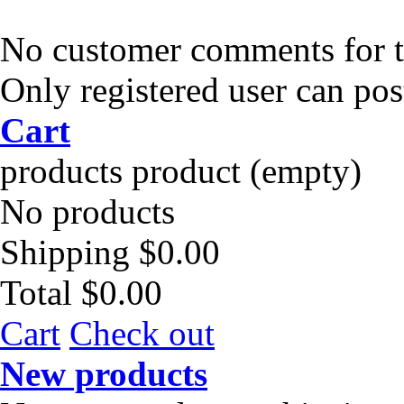
No customer comments for 
Only registered user can po
Cart
products
product
(empty)
No products
Shipping
$0.00
Total
$0.00
Cart
Check out
New products