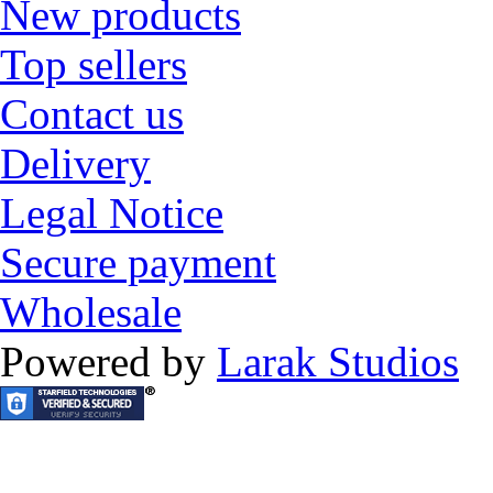
New products
Top sellers
Contact us
Delivery
Legal Notice
Secure payment
Wholesale
Powered by
Larak Studios