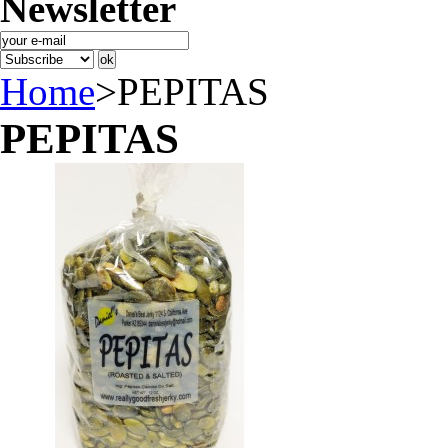
Newsletter
Home
>
PEPITAS
PEPITAS