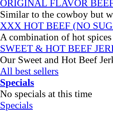
ORIGINAL FLAVOR BEE
Similar to the cowboy but wi
XXX HOT BEEF (NO SUG
A combination of hot spices 
SWEET & HOT BEEF JE
Our Sweet and Hot Beef Jerky
All best sellers
Specials
No specials at this time
Specials