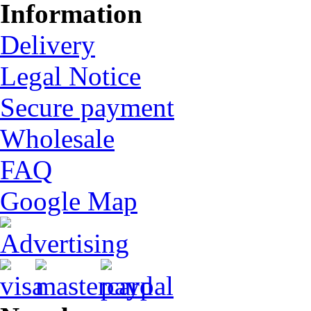
Information
Delivery
Legal Notice
Secure payment
Wholesale
FAQ
Google Map